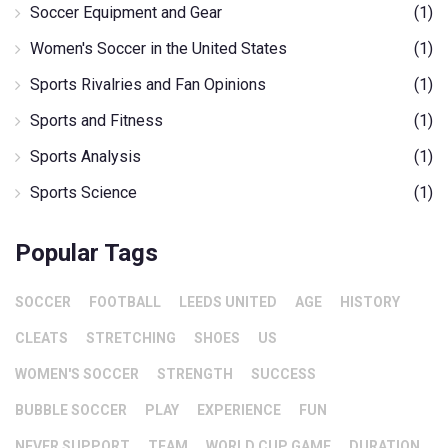
Soccer Equipment and Gear
(1)
Women's Soccer in the United States
(1)
Sports Rivalries and Fan Opinions
(1)
Sports and Fitness
(1)
Sports Analysis
(1)
Sports Science
(1)
Popular Tags
SOCCER
FOOTBALL
LEEDS UNITED
AGE
HISTORY
CLEATS
STRETCHING
SHOES
US
WOMEN'S SOCCER
STRENGTH
SUCCESS
BUBBLE SOCCER
PLAY
EXPERIENCE
FUN
NEVER SUPPORT
TEAM
WORLD CUP GAME
DURATION