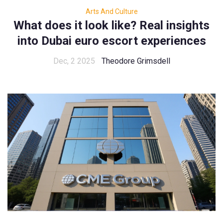
Arts And Culture
What does it look like? Real insights
into Dubai euro escort experiences
Dec, 2 2025
Theodore Grimsdell