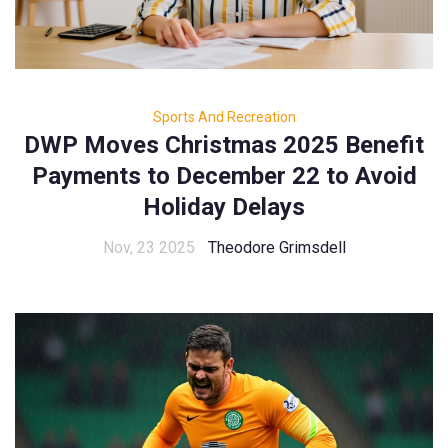
Sports And Recreation
DWP Moves Christmas 2025 Benefit
Payments to December 22 to Avoid
Holiday Delays
Nov, 23 2025
Theodore Grimsdell