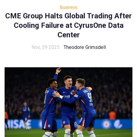
Business
CME Group Halts Global Trading After
Cooling Failure at CyrusOne Data
Center
Nov, 29 2025
Theodore Grimsdell