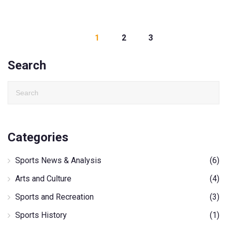
1
2
3
Search
Categories
Sports News & Analysis
(6)
Arts and Culture
(4)
Sports and Recreation
(3)
Sports History
(1)