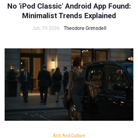
No 'iPod Classic' Android App Found:
Minimalist Trends Explained
Jun, 19 2026
Theodore Grimsdell
Arts And Culture