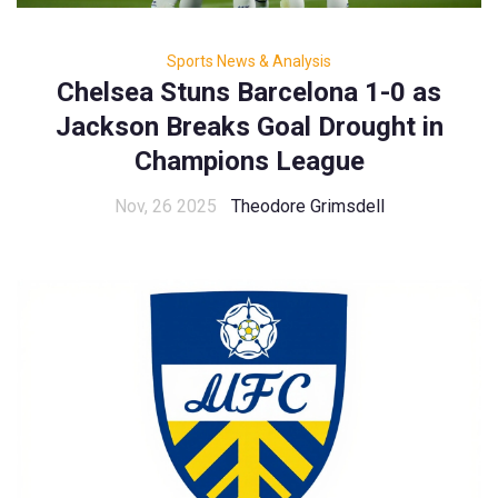
Sports News & Analysis
Chelsea Stuns Barcelona 1-0 as
Jackson Breaks Goal Drought in
Champions League
Nov, 26 2025
Theodore Grimsdell