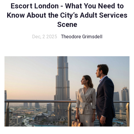
Escort London - What You Need to
Know About the City’s Adult Services
Scene
Dec, 2 2025
Theodore Grimsdell