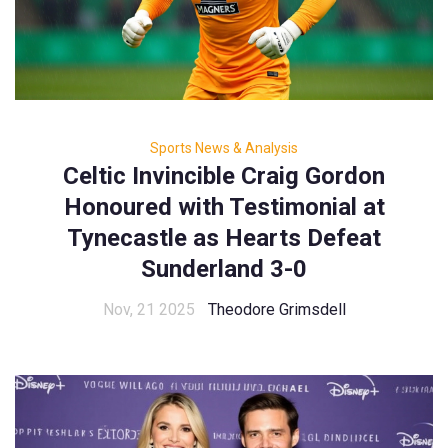
Sports News & Analysis
Celtic Invincible Craig Gordon
Honoured with Testimonial at
Tynecastle as Hearts Defeat
Sunderland 3-0
Nov, 21 2025
Theodore Grimsdell