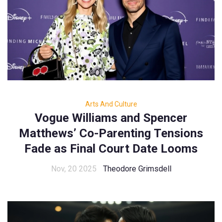
Arts And Culture
Vogue Williams and Spencer
Matthews’ Co-Parenting Tensions
Fade as Final Court Date Looms
Nov, 20 2025
Theodore Grimsdell