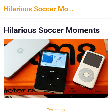
Hilarious Soccer Moments
Hilarious Soccer Moments
Technology