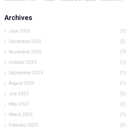
Archives
June 2026
(1)
December 2025
(2)
November 2025
(7)
October 2025
(1)
September 2025
(1)
August 2023
(1)
July 2023
(3)
May 2023
(2)
March 2023
(1)
February 2023
(3)