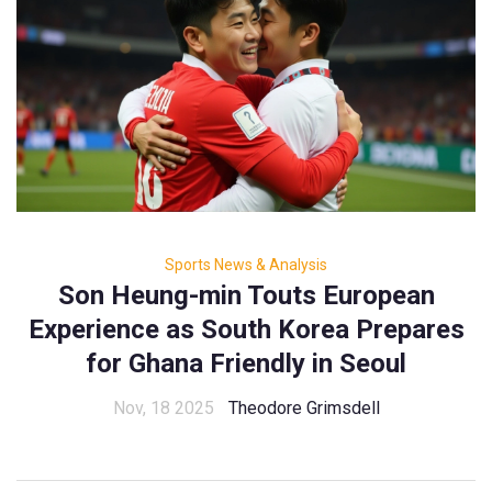
Sports News & Analysis
Son Heung-min Touts European
Experience as South Korea Prepares
for Ghana Friendly in Seoul
Nov, 18 2025
Theodore Grimsdell