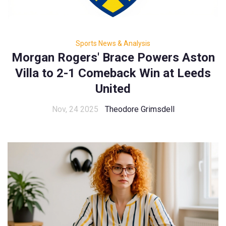
Sports News & Analysis
Morgan Rogers' Brace Powers Aston
Villa to 2-1 Comeback Win at Leeds
United
Nov, 24 2025
Theodore Grimsdell