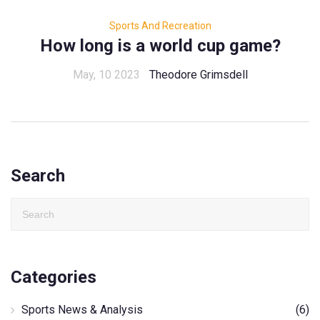
Sports And Recreation
How long is a world cup game?
May, 10 2023
Theodore Grimsdell
Search
Categories
Sports News & Analysis
(6)