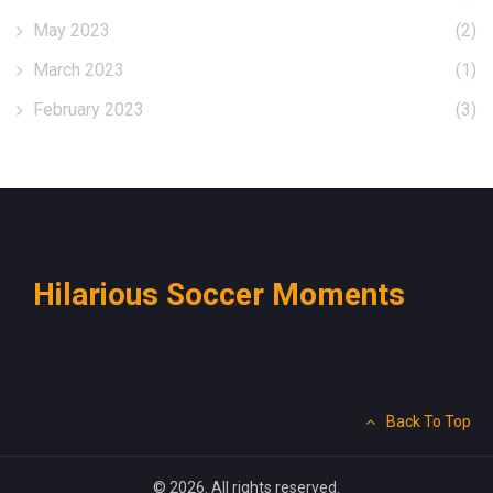
May 2023
(2)
March 2023
(1)
February 2023
(3)
Hilarious Soccer Moments
Back To Top
© 2026. All rights reserved.