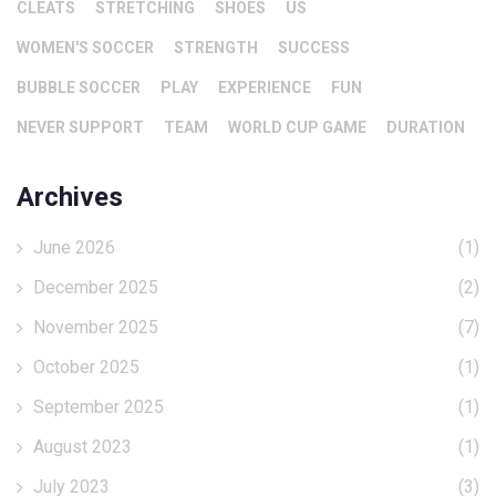
CLEATS
STRETCHING
SHOES
US
WOMEN'S SOCCER
STRENGTH
SUCCESS
BUBBLE SOCCER
PLAY
EXPERIENCE
FUN
NEVER SUPPORT
TEAM
WORLD CUP GAME
DURATION
Archives
June 2026
(1)
December 2025
(2)
November 2025
(7)
October 2025
(1)
September 2025
(1)
August 2023
(1)
July 2023
(3)