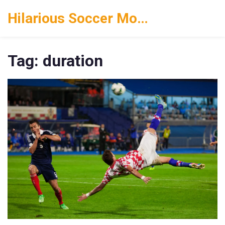
Hilarious Soccer Moments
Tag: duration