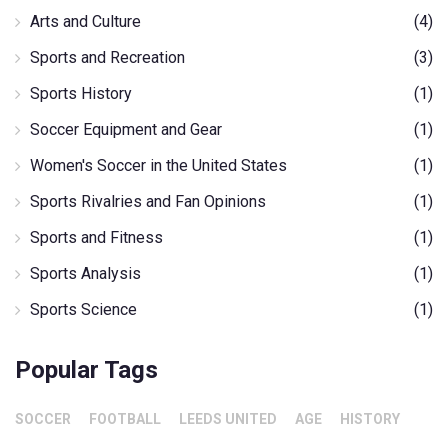
Arts and Culture
(4)
Sports and Recreation
(3)
Sports History
(1)
Soccer Equipment and Gear
(1)
Women's Soccer in the United States
(1)
Sports Rivalries and Fan Opinions
(1)
Sports and Fitness
(1)
Sports Analysis
(1)
Sports Science
(1)
Popular Tags
SOCCER
FOOTBALL
LEEDS UNITED
AGE
HISTORY